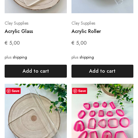
Clay Supplies
Clay Supplies
Acrylic Glass
Acrylic Roller
€
5,00
€
5,00
plus
shipping
plus
shipping
Add to cart
Add to cart
Save
Save