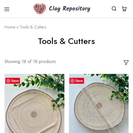
Clay
Polymer
Repository
clay
kits,
Home
»
Tools & Cutters
supplies
&
Tools & Cutters
tools
shipped
worldwide
from
Germany.
Showing
18
of
18
products
Fresh
Cernit
clay,
DIY
Save
Save
sets,
silicone
molds.
Small
business,
fast
dispatch.