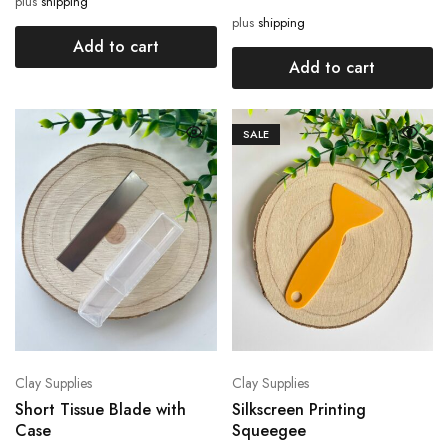
plus
shipping
plus
shipping
Add to cart
Add to cart
SALE
Clay Supplies
Clay Supplies
Short Tissue Blade with
Silkscreen Printing
Case
Squeegee