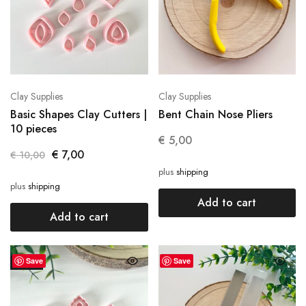
Clay Supplies
Clay Supplies
Basic Shapes Clay Cutters |
Bent Chain Nose Pliers
10 pieces
€
5,00
€
7,00
€
10,00
plus
shipping
plus
shipping
Add to cart
Add to cart
Save
Save
SALE