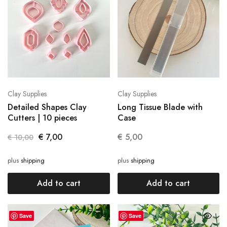
Clay Supplies
Clay Supplies
Detailed Shapes Clay
Long Tissue Blade with
Cutters | 10 pieces
Case
€
7,00
€
5,00
€
10,00
plus
shipping
plus
shipping
Add to cart
Add to cart
Save
Save