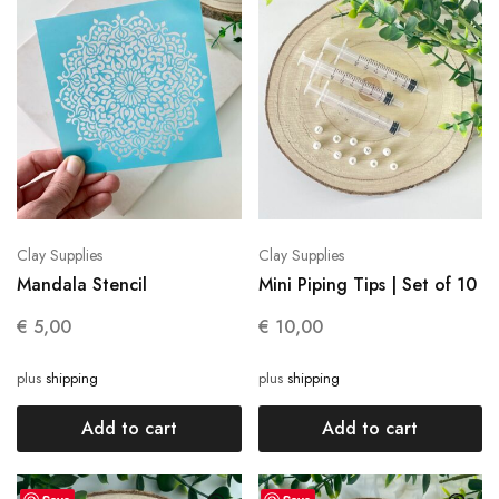
Clay Supplies
Clay Supplies
Mandala Stencil
Mini Piping Tips | Set of 10
€
5,00
€
10,00
plus
shipping
plus
shipping
Add to cart
Add to cart