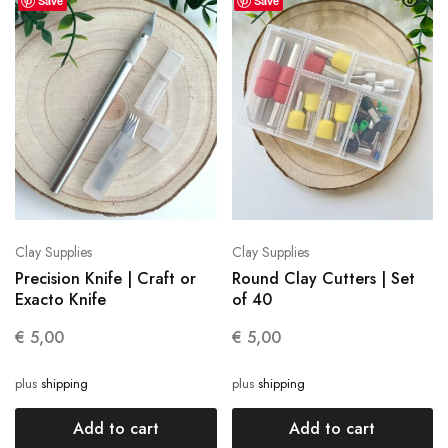
Save
Save
Clay Supplies
Clay Supplies
Precision Knife | Craft or
Round Clay Cutters | Set
Exacto Knife
of 40
€
5,00
€
5,00
plus
shipping
plus
shipping
Add to cart
Add to cart