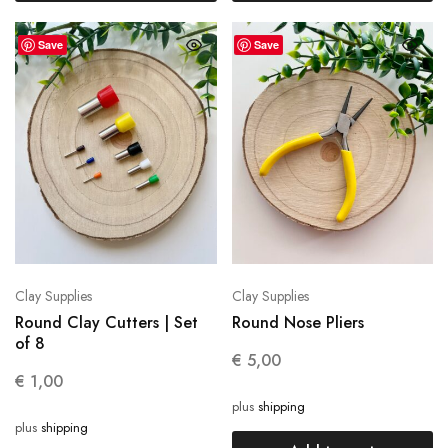
Save
Save
Clay Supplies
Clay Supplies
Round Clay Cutters | Set
Round Nose Pliers
of 8
€
5,00
€
1,00
plus
shipping
plus
shipping