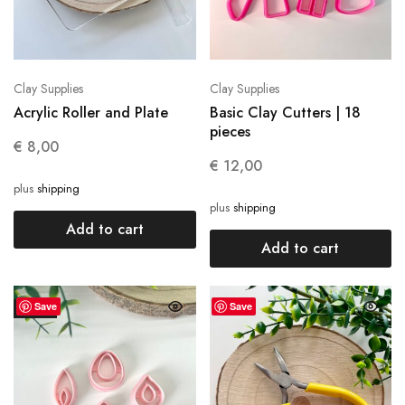
Clay Supplies
Clay Supplies
Acrylic Roller and Plate
Basic Clay Cutters | 18
pieces
€
8,00
€
12,00
plus
shipping
plus
shipping
Add to cart
Add to cart
Save
Save
SALE