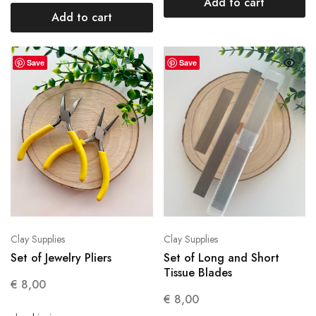
Add to cart
Add to cart
Save
Save
Clay Supplies
Clay Supplies
Set of Jewelry Pliers
Set of Long and Short
Tissue Blades
€
8,00
€
8,00