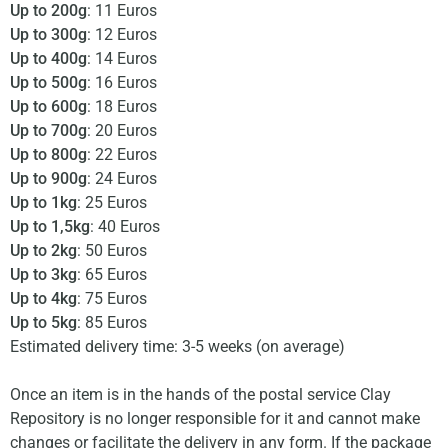
Up to 200g
: 11 Euros
Up to 300g
: 12 Euros
Up to 400g
: 14 Euros
Up to 500g
: 16 Euros
Up to 600g
: 18 Euros
Up to 700g
: 20 Euros
Up to 800g
: 22 Euros
Up to 900g
: 24 Euros
Up to 1kg
: 25 Euros
Up to 1,5kg
: 40 Euros
Up to 2kg
: 50 Euros
Up to 3kg
: 65 Euros
Up to 4kg
: 75 Euros
Up to 5kg
: 85 Euros
Estimated delivery time: 3-5 weeks (on average)
Once an item is in the hands of the postal service Clay
Repository is no longer responsible for it and cannot make
changes or facilitate the delivery in any form. If the package