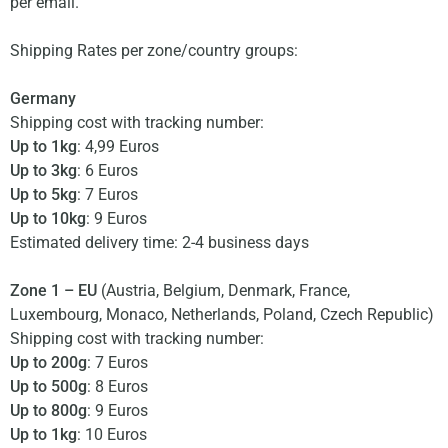
per email.
Shipping Rates per zone/country groups:
Germany
Shipping cost with tracking number:
Up to 1kg
: 4,99 Euros
Up to 3kg
: 6 Euros
Up to 5kg
: 7 Euros
Up to 10kg
: 9 Euros
Estimated delivery time: 2-4 business days
Zone 1 – EU
(Austria, Belgium, Denmark, France,
Luxembourg, Monaco, Netherlands, Poland, Czech Republic)
Shipping cost with tracking number:
Up to 200g
: 7 Euros
Up to 500g
: 8 Euros
Up to 800g
: 9 Euros
Up to 1kg
: 10 Euros