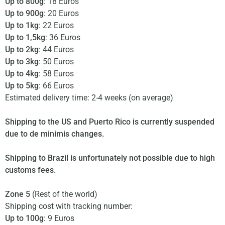
Up to 800g
: 18 Euros
Up to 900g
: 20 Euros
Up to 1kg
: 22 Euros
Up to 1,5kg
: 36 Euros
Up to 2kg
: 44 Euros
Up to 3kg
: 50 Euros
Up to 4kg
: 58 Euros
Up to 5kg
: 66 Euros
Estimated delivery time: 2-4 weeks (on average)
Shipping to the US and Puerto Rico is currently suspended
due to de minimis changes.
Shipping to Brazil is unfortunately not possible due to high
customs fees.
Zone 5
(Rest of the world)
Shipping cost with tracking number:
Up to 100g
: 9 Euros