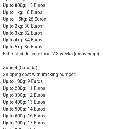
Up to 800g
: 15 Euros
Up to 1kg
: 18 Euros
Up to 1,5kg
: 28 Euros
Up to 2kg
: 30 Euros
Up to 3kg
: 32 Euros
Up to 4kg
: 34 Euros
Up to 5kg
: 36 Euros
Estimated delivery time: 2-3 weeks (on average)
Zone 4
(Canada)
Shipping cost with tracking number:
Up to 100g
: 9 Euros
Up to 200g
: 11 Euros
Up to 300g
: 12 Euros
Up to 400g
: 13 Euros
Up to 500g
: 14 Euros
Up to 600g
: 16 Euros
Up to 700g
: 17 Euros