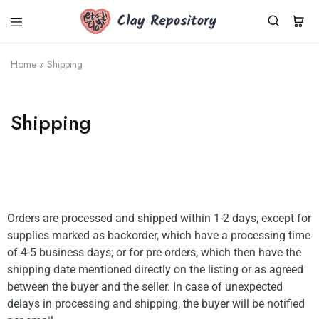
Clay
Polymer
Repository
clay
kits,
Home
»
Shipping
supplies
&
tools
shipped
Shipping
worldwide
from
Germany.
Fresh
Cernit
clay,
DIY
sets,
silicone
Orders are processed and shipped within 1-2 days, except for
molds.
Small
supplies marked as backorder, which have a processing time
business,
of 4-5 business days; or for pre-orders, which then have the
fast
dispatch.
shipping date mentioned directly on the listing or as agreed
between the buyer and the seller. In case of unexpected
delays in processing and shipping, the buyer will be notified