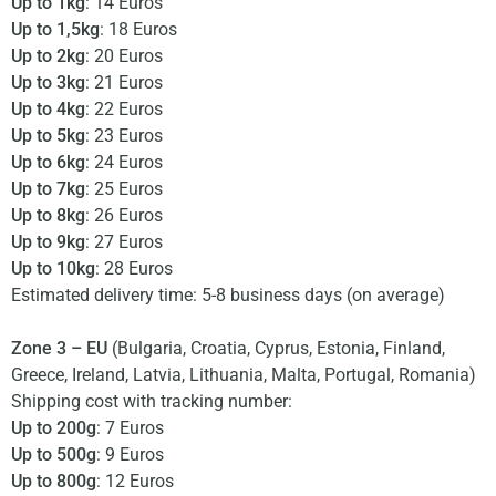
Up to 1kg
: 14 Euros
Up to 1,5kg
: 18 Euros
Up to 2kg
: 20 Euros
Up to 3kg
: 21 Euros
Up to 4kg
: 22 Euros
Up to 5kg
: 23 Euros
Up to 6kg
: 24 Euros
Up to 7kg
: 25 Euros
Up to 8kg
: 26 Euros
Up to 9kg
: 27 Euros
Up to 10kg
: 28 Euros
Estimated delivery time: 5-8 business days (on average)
Zone 3 – EU
(Bulgaria, Croatia, Cyprus, Estonia, Finland,
Greece, Ireland, Latvia, Lithuania, Malta, Portugal, Romania)
Shipping cost with tracking number:
Up to 200g
: 7 Euros
Up to 500g
: 9 Euros
Up to 800g
: 12 Euros