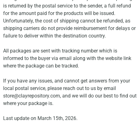
is returned by the postal service to the sender, a full refund
for the amount paid for the products will be issued.
Unfortunately, the cost of shipping cannot be refunded, as
shipping carriers do not provide reimbursement for delays or
failure to deliver within the destination country.
All packages are sent with tracking number which is
informed to the buyer via email along with the website link
where the package can be tracked.
If you have any issues, and cannot get answers from your
local postal service, please reach out to us by email
store@clayrepository.com
, and we will do our best to find out
where your package is.
Last update on March 15th, 2026.