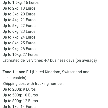
Up to 1,5kg
: 16 Euros
Up to 2kg
: 18 Euros
Up to 3kg
: 20 Euros
Up to 4kg
: 21 Euros
Up to 5kg
: 22 Euros
Up to 6kg
: 23 Euros
Up to 7kg
: 24 Euros
Up to 8kg
: 25 Euros
Up to 9kg
: 26 Euros
Up to 10kg
: 27 Euros
Estimated delivery time: 4-7 business days (on average)
Zone 1 – non EU
(United Kingdom, Switzerland and
Liechtenstein)
Shipping cost with tracking number:
Up to 200g
: 9 Euros
Up to 500g
: 10 Euros
Up to 800g
: 12 Euros
Up to 1kg
: 14 Euros