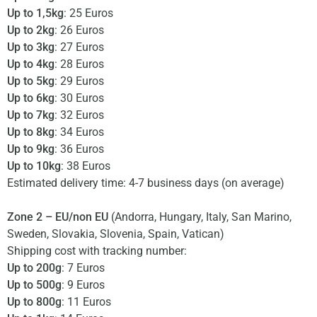
Up to 1,5kg
: 25 Euros
Up to 2kg
: 26 Euros
Up to 3kg
: 27 Euros
Up to 4kg
: 28 Euros
Up to 5kg
: 29 Euros
Up to 6kg
: 30 Euros
Up to 7kg
: 32 Euros
Up to 8kg
: 34 Euros
Up to 9kg
: 36 Euros
Up to 10kg
: 38 Euros
Estimated delivery time: 4-7 business days (on average)
Zone 2 – EU/non EU
(Andorra, Hungary, Italy, San Marino,
Sweden, Slovakia, Slovenia, Spain, Vatican)
Shipping cost with tracking number:
Up to 200g
: 7 Euros
Up to 500g
: 9 Euros
Up to 800g
: 11 Euros