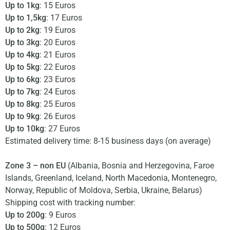
Up to 1kg
: 15 Euros
Up to 1,5kg
: 17 Euros
Up to 2kg
: 19 Euros
Up to 3kg
: 20 Euros
Up to 4kg
: 21 Euros
Up to 5kg
: 22 Euros
Up to 6kg
: 23 Euros
Up to 7kg
: 24 Euros
Up to 8kg
: 25 Euros
Up to 9kg
: 26 Euros
Up to 10kg
: 27 Euros
Estimated delivery time: 8-15 business days (on average)
Zone 3 – non EU
(Albania, Bosnia and Herzegovina, Faroe
Islands, Greenland, Iceland, North Macedonia, Montenegro,
Norway, Republic of Moldova, Serbia, Ukraine, Belarus)
Shipping cost with tracking number:
Up to 200g
: 9 Euros
Up to 500g
: 12 Euros