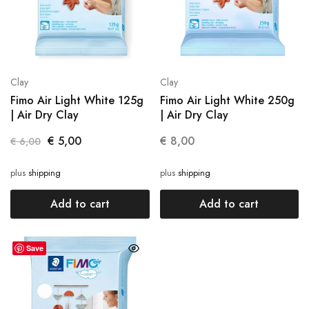
Clay
Clay
Fimo Air Light White 125g
Fimo Air Light White 250g
| Air Dry Clay
| Air Dry Clay
€
5,00
€
8,00
€
6,00
plus
shipping
plus
shipping
Add to cart
Add to cart
Save