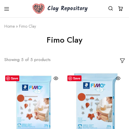
Clay
Polymer
Repository
clay
kits,
Home
»
Fimo Clay
supplies
&
Fimo Clay
tools
shipped
worldwide
from
Germany.
Showing
5
of
5
products
Fresh
Cernit
clay,
DIY
Save
Save
sets,
silicone
molds.
Small
business,
fast
dispatch.