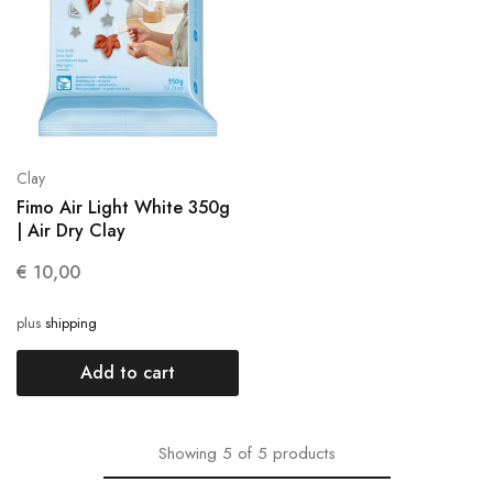
Clay
Fimo Air Light White 350g
| Air Dry Clay
€
10,00
plus
shipping
Add to cart
Showing
5
of
5
products