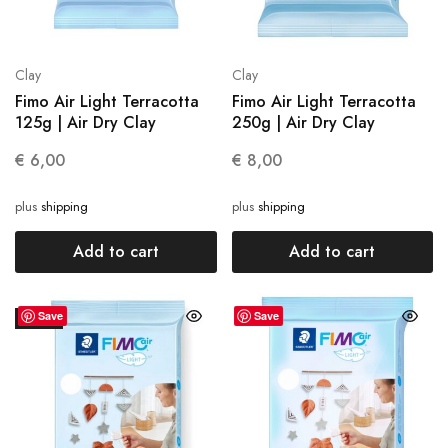
Clay
Clay
Fimo Air Light Terracotta
Fimo Air Light Terracotta
125g | Air Dry Clay
250g | Air Dry Clay
€
6,00
€
8,00
plus
shipping
plus
shipping
Add to cart
Add to cart
Save
Save
SALE