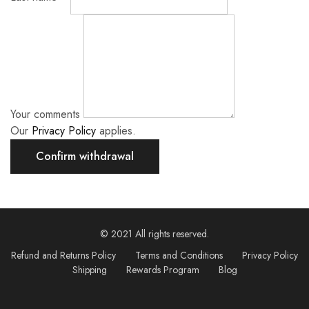
Page URI *Required
Your comments
Our
Privacy Policy
applies.
Confirm withdrawal
© 2021 All rights reserved.
Refund and Returns Policy
Terms and Conditions
Privacy Policy
Shipping
Rewards Program
Blog