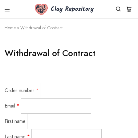
Clay
Polymer
Repository
clay
kits,
Home
»
Withdrawal of Contract
supplies
&
tools
shipped
Withdrawal of Contract
worldwide
from
Germany.
Fresh
Cernit
clay,
DIY
sets,
Order number
*
silicone
molds.
Small
Email
*
business,
fast
dispatch.
First name
Last name
*