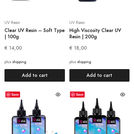
UV Resin
UV Resin
Clear UV Resin – Soft Type
High Viscosity Clear UV
| 100g
Resin | 200g
€
14,00
€
18,00
plus
shipping
plus
shipping
Add to cart
Add to cart
Save
Save