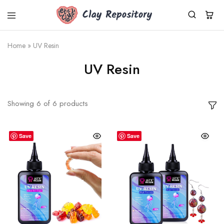
Clay
Polymer
Repository
clay
kits,
Home
»
UV Resin
supplies
&
UV Resin
tools
shipped
worldwide
from
Germany.
Showing
6
of
6
products
Fresh
Cernit
clay,
DIY
Save
Save
sets,
silicone
molds.
Small
business,
fast
dispatch.