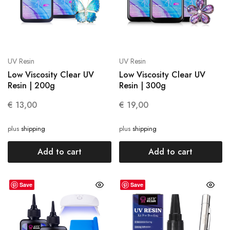
UV Resin
UV Resin
Low Viscosity Clear UV
Low Viscosity Clear UV
Resin | 200g
Resin | 300g
€
13,00
€
19,00
plus
shipping
plus
shipping
Add to cart
Add to cart
Save
Save