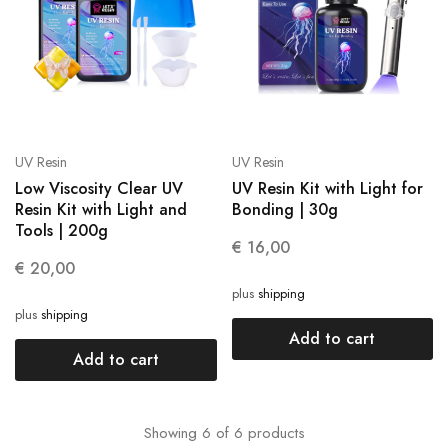
UV Resin
UV Resin
Low Viscosity Clear UV
UV Resin Kit with Light for
Resin Kit with Light and
Bonding | 30g
Tools | 200g
€
16,00
€
20,00
plus
shipping
plus
shipping
Add to cart
Add to cart
Showing
6
of
6
products