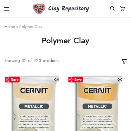
Clay
Polymer
Repository
clay
kits,
Home
»
Polymer Clay
supplies
&
Polymer Clay
tools
shipped
worldwide
from
Germany.
Showing
32
of
223
products
Fresh
Cernit
clay,
DIY
Save
Save
sets,
silicone
molds.
Small
business,
fast
dispatch.