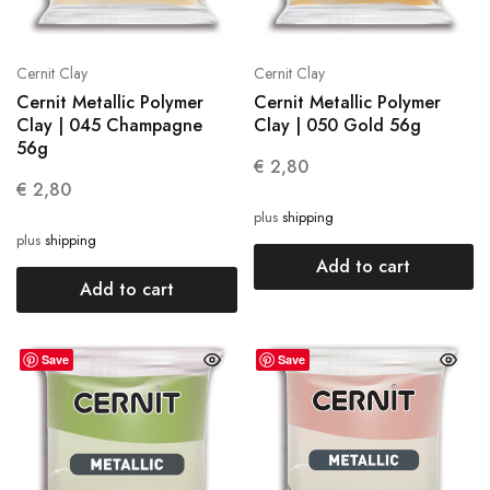
Cernit Clay
Cernit Clay
Cernit Metallic Polymer
Cernit Metallic Polymer
Clay | 045 Champagne
Clay | 050 Gold 56g
56g
€
2,80
€
2,80
plus
shipping
plus
shipping
Add to cart
Add to cart
Save
Save