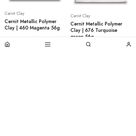
Cernit Clay
Cernit Clay
Cernit Metallic Polymer
Cernit Metallic Polymer
Clay | 460 Magenta 56g
Clay | 676 Turquoise
green 56g
€
2,80
€
2,80
plus
shipping
plus
shipping
Add to cart
Add to cart