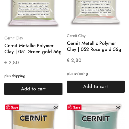
Cernit Clay
Cernit Clay
Cernit Metallic Polymer
Cernit Metallic Polymer
Clay | 052 Rose gold 56g
Clay | 051 Green gold 56g
€
2,80
€
2,80
plus
shipping
plus
shipping
Add to cart
Add to cart
Save
Save