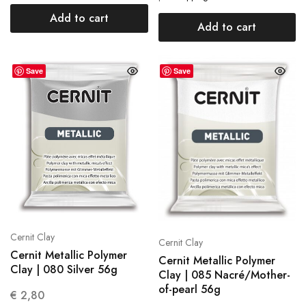
Add to cart
Add to cart
Save
Save
Cernit Clay
Cernit Clay
Cernit Metallic Polymer
Cernit Metallic Polymer
Clay | 080 Silver 56g
Clay | 085 Nacré/Mother-
of-pearl 56g
€
2,80