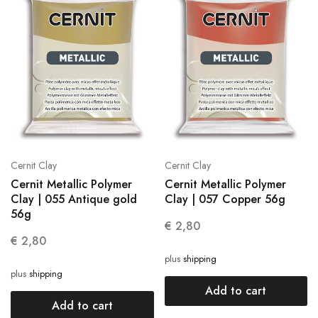
Cernit Clay
Cernit Clay
Cernit Metallic Polymer
Cernit Metallic Polymer
Clay | 055 Antique gold
Clay | 057 Copper 56g
56g
€
2,80
€
2,80
plus
shipping
plus
shipping
Add to cart
Add to cart