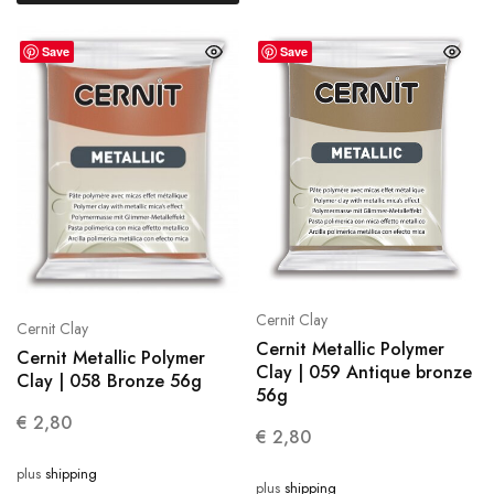
Save
Save
Cernit Clay
Cernit Clay
Cernit Metallic Polymer
Cernit Metallic Polymer
Clay | 059 Antique bronze
Clay | 058 Bronze 56g
56g
€
2,80
€
2,80
plus
shipping
plus
shipping