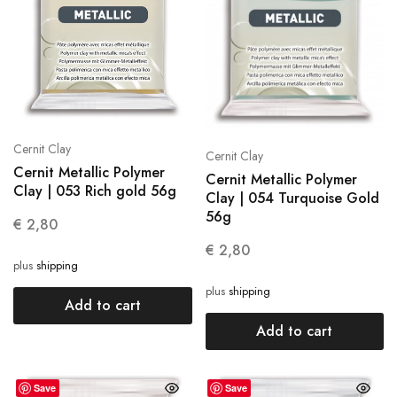
Cernit Clay
Cernit Clay
Cernit Metallic Polymer
Cernit Metallic Polymer
Clay | 053 Rich gold 56g
Clay | 054 Turquoise Gold
56g
€
2,80
€
2,80
plus
shipping
plus
shipping
Add to cart
Add to cart
Save
Save