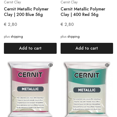
Cernit Clay
Cernit Clay
Cernit Metallic Polymer
Cernit Metallic Polymer
Clay | 200 Blue 56g
Clay | 400 Red 56g
€
2,80
€
2,80
plus
shipping
plus
shipping
Add to cart
Add to cart