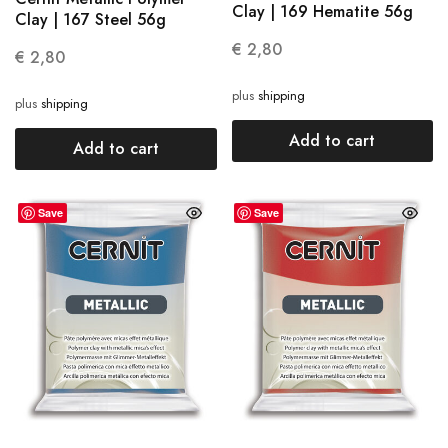
Clay | 169 Hematite 56g
Clay | 167 Steel 56g
€
2,80
€
2,80
plus
shipping
plus
shipping
Add to cart
Add to cart
Save
Save