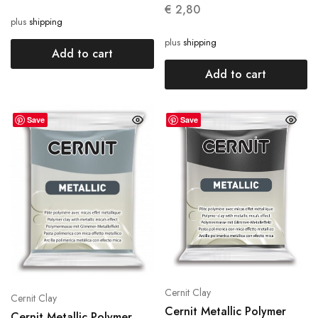
€
2,80
plus
shipping
plus
shipping
Add to cart
Add to cart
Save
Save
Cernit Clay
Cernit Clay
Cernit Metallic Polymer
Cernit Metallic Polymer