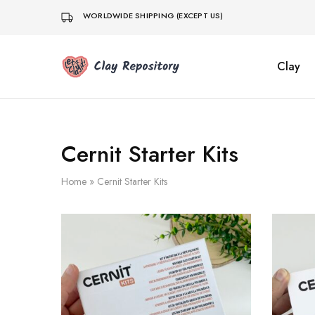
WORLDWIDE SHIPPING (EXCEPT US)
Clay
Clay
Polymer
Repository
clay
kits,
supplies
&
tools
shipped
Cernit Starter Kits
worldwide
from
Germany.
Home
»
Cernit Starter Kits
Fresh
Cernit
clay,
DIY
sets,
silicone
molds.
Small
business,
fast
dispatch.