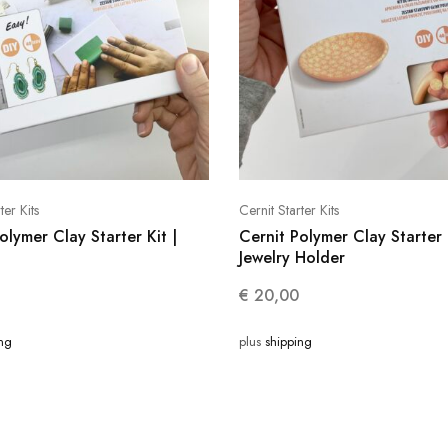
ter Kits
Cernit Starter Kits
olymer Clay Starter Kit |
Cernit Polymer Clay Starter 
Jewelry Holder
€
20,00
ing
plus
shipping