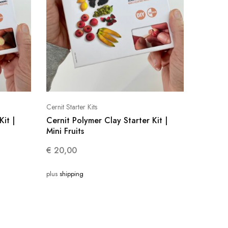
Cernit Starter Kits
Kit |
Cernit Polymer Clay Starter Kit |
Mini Fruits
€
20,00
plus
shipping