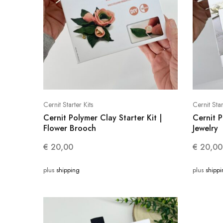
Cernit Starter Kits
Cernit Star
Cernit Polymer Clay Starter Kit |
Cernit P
Flower Brooch
Jewelry
€
20,00
€
20,00
plus
shipping
plus
shipp