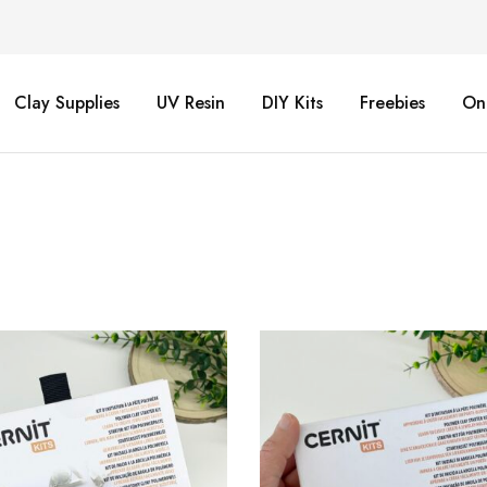
Clay Supplies
UV Resin
DIY Kits
Freebies
On