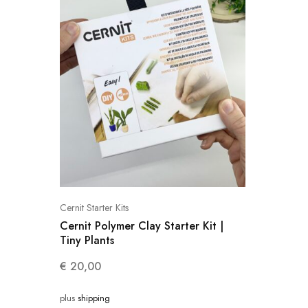
Cernit Starter Kits
Cernit Polymer Clay Starter Kit |
Tiny Plants
€
20,00
plus
shipping