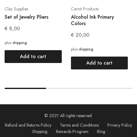
Clay Supplies
Cernit Products
Set of Jewelry Pliers
Alcohol Ink Primary
Colors
€
8,00
€
20,00
plus
shipping
plus
shipping
Add to cart
Add to cart
© 2021 All rights reserved.
Refund and Returns Policy
Terms and Conditions
Privacy Policy
Shipping
Rewards Program
Blog