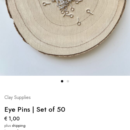
Clay Supplies
Eye Pins | Set of 50
€
1,00
plus
shipping