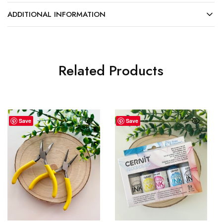
ADDITIONAL INFORMATION
Related Products
Save
Save