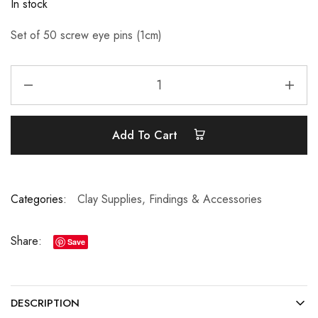
In stock
Set of 50 screw eye pins (1cm)
Add To Cart
Categories:
Clay Supplies
,
Findings & Accessories
Share:
Save
DESCRIPTION