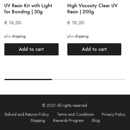
UV Resin Kit with Light
High Viscosity Clear UV
for Bonding | 30g
Resin | 200g
€
16,00
€
18,00
plus
shipping
plus
shipping
Add to cart
Add to cart
© 2021 All rights reserved.
Refund and Returns Policy
Terms and Conditions
Privacy Policy
Shipping
Rewards Program
Blog