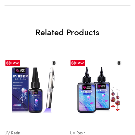
Related Products
Save
Save
UV Resin
UV Resin