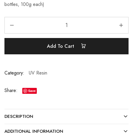
bottles, 100g each)
Add To Cart
Category:
UV Resin
Share:
Save
DESCRIPTION
ADDITIONAL INFORMATION