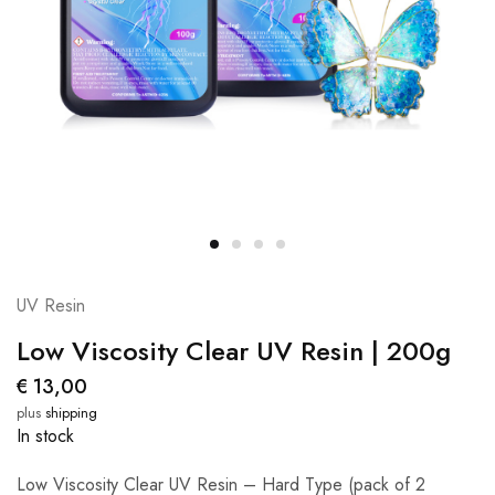
UV Resin
Low Viscosity Clear UV Resin | 200g
€
13,00
plus
shipping
In stock
Low Viscosity Clear UV Resin – Hard Type (pack of 2