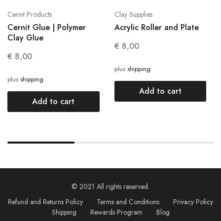
Cernit Products
Clay Supplies
Cernit Glue | Polymer
Acrylic Roller and Plate
Clay Glue
€
8,00
€
8,00
plus
shipping
plus
shipping
Add to cart
Add to cart
© 2021 All rights reserved.
Refund and Returns Policy
Terms and Conditions
Privacy Policy
Shipping
Rewards Program
Blog