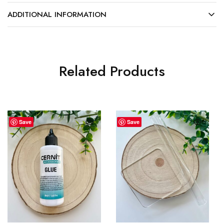
ADDITIONAL INFORMATION
Related Products
Save
Save