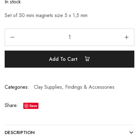
In stock
Set of 50 mini magnets size 5 x 1,5 mm
Add To Cart
Categories:
Clay Supplies
,
Findings & Accessories
Share:
Save
DESCRIPTION