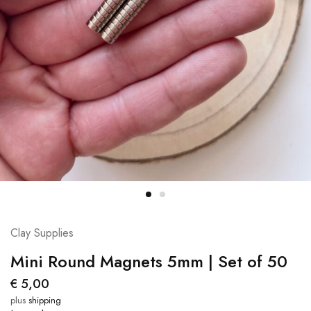
Clay Supplies
Mini Round Magnets 5mm | Set of 50
€
5,00
plus
shipping